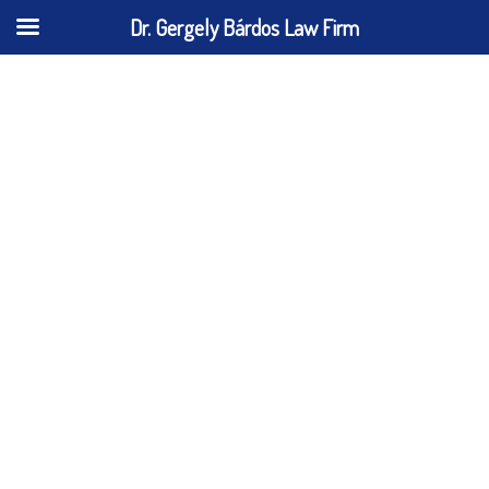
Dr. Gergely Bárdos Law Firm
Cookie Policy